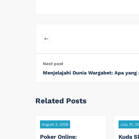
Next post
Menjelajahi Dunia Wargabet: Apa yang
Related Posts
August 3, 2026
July 31, 2
Poker Online:
Kuda Sl