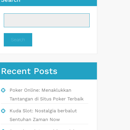
Search
Recent Posts
Poker Online: Menaklukkan
Tantangan di Situs Poker Terbaik
Kuda Slot: Nostalgia berbalut
Sentuhan Zaman Now